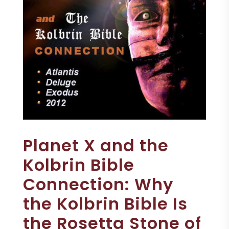
Planet X and the
Kolbrin Bible
Connection: Why
the Kolbrin Bible Is
the Rosetta Stone of