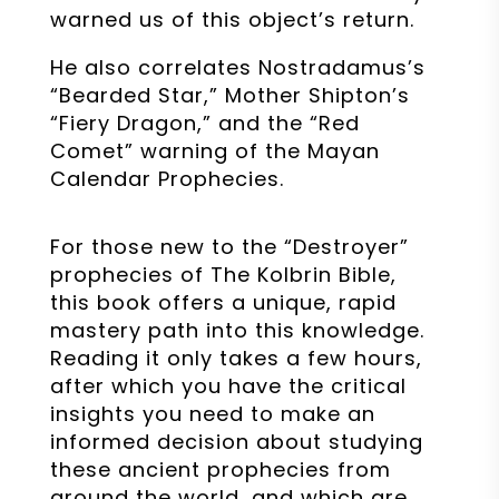
warned us of this object’s return.
He also correlates Nostradamus’s
“Bearded Star,” Mother Shipton’s
“Fiery Dragon,” and the “Red
Comet” warning of the Mayan
Calendar Prophecies.
For those new to the “Destroyer”
prophecies of The Kolbrin Bible,
this book offers a unique, rapid
mastery path into this knowledge.
Reading it only takes a few hours,
after which you have the critical
insights you need to make an
informed decision about studying
these ancient prophecies from
around the world, and which are