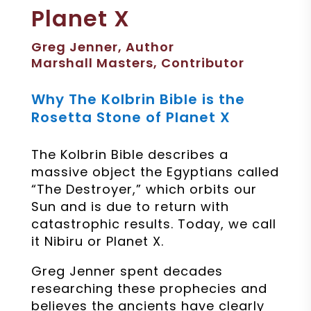
Planet X
Greg Jenner, Author
Marshall Masters, Contributor
Why The Kolbrin Bible is the
Rosetta Stone of Planet X
The Kolbrin Bible describes a
massive object the Egyptians called
“The Destroyer,” which orbits our
Sun and is due to return with
catastrophic results. Today, we call
it Nibiru or Planet X.
Greg Jenner spent decades
researching these prophecies and
believes the ancients have clearly