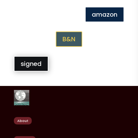
amazon
B&N
signed
About