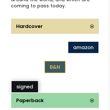
coming to pass today.
Hardcover
amazon
B&N
signed
Paperback