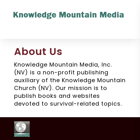
About Us
Knowledge Mountain Media, Inc.
(NV) is a non-profit publishing
auxiliary of the Knowledge Mountain
Church (NV). Our mission is to
publish books and websites
devoted to survival-related topics.