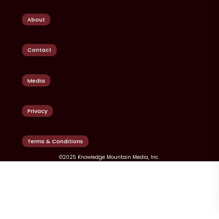
About
Contact
Media
Privacy
Terms & Conditions
©2025 Knowledge Mountain Media, Inc.