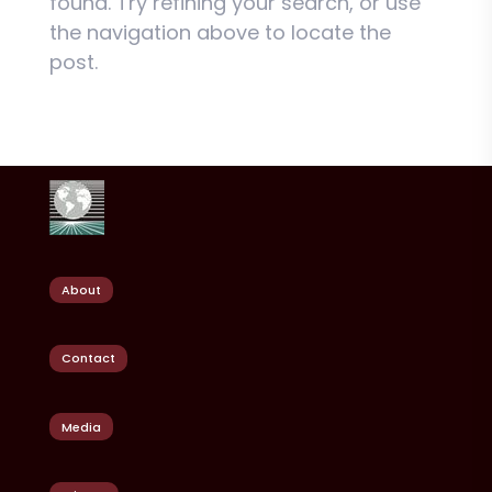
found. Try refining your search, or use
the navigation above to locate the
post.
About
Contact
Media