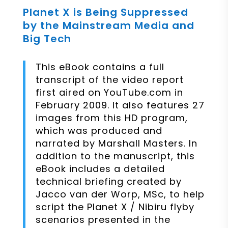
Planet X is Being Suppressed
by the Mainstream Media and
Big Tech
This eBook contains a full
transcript of the video report
first aired on YouTube.com in
February 2009. It also features 27
images from this HD program,
which was produced and
narrated by Marshall Masters. In
addition to the manuscript, this
eBook includes a detailed
technical briefing created by
Jacco van der Worp, MSc, to help
script the Planet X / Nibiru flyby
scenarios presented in the