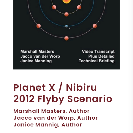
Planet X / Nibiru
2012 Flyby Scenario
Marshall Masters, Author
Jacco van der Worp, Author
Janice Mannig, Author