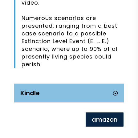
video.
Numerous scenarios are
presented, ranging from a best
case scenario to a possible
Extinction Level Event (E. L. E.)
scenario, where up to 90% of all
presently living species could
perish.
Kindle
amazon