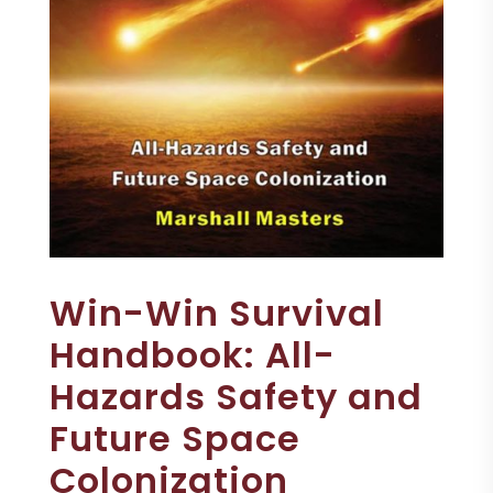
Win-Win Survival
Handbook: All-
Hazards Safety and
Future Space
Colonization