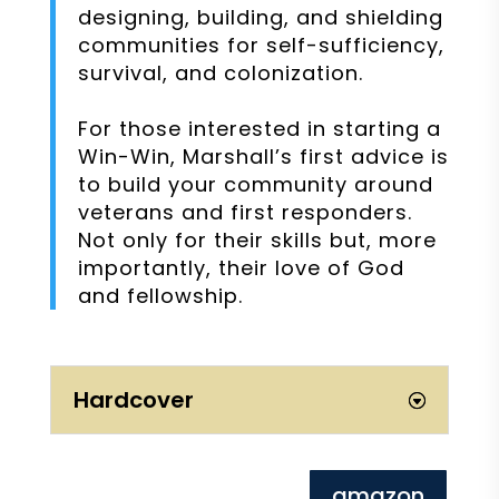
designing, building, and shielding
communities for self-sufficiency,
survival, and colonization.
For those interested in starting a
Win-Win, Marshall’s first advice is
to build your community around
veterans and first responders.
Not only for their skills but, more
importantly, their love of God
and fellowship.
Hardcover
amazon