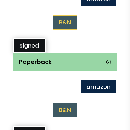
B&N
signed
Paperback
amazon
B&N