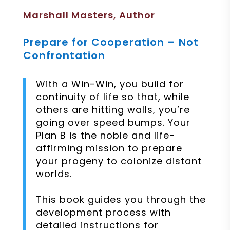
Marshall Masters, Author
Prepare for Cooperation – Not
Confrontation
With a Win-Win, you build for
continuity of life so that, while
others are hitting walls, you’re
going over speed bumps. Your
Plan B is the noble and life-
affirming mission to prepare
your progeny to colonize distant
worlds.
This book guides you through the
development process with
detailed instructions for