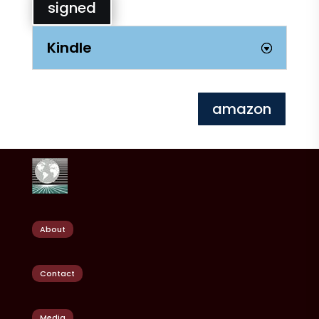
signed
Kindle
amazon
About
Contact
Media